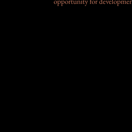
opportunity for developme