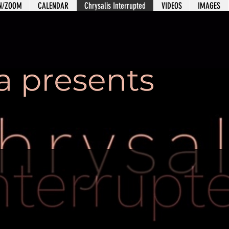
ON/ZOOM
CALENDAR
Chrysalis Interrupted
VIDEOS
IMAGES