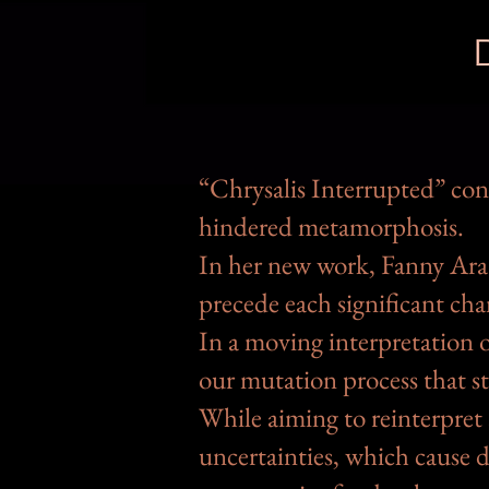
“Chrysalis Interrupted” con
hindered metamorphosis.
In her new work, Fanny Ara 
precede each significant cha
In a moving interpretation o
our mutation process that st
While aiming to reinterpret
uncertainties, which cause d