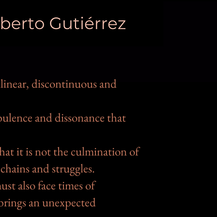
linear, discontinuous and
rbulence and dissonance that
at it is not the culmination of
 chains and struggles.
st also face times of
n brings an unexpected