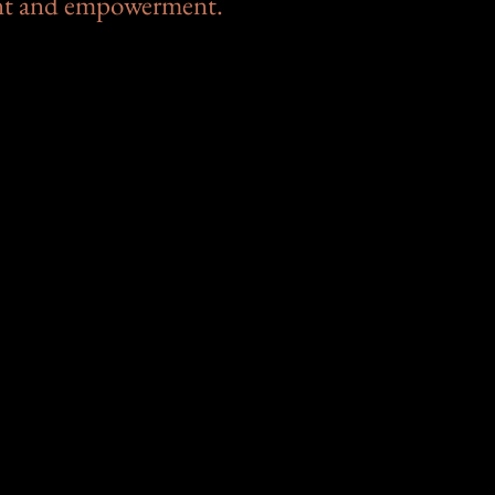
nt and empowerment.