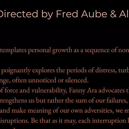
templates personal growth as a sequence of non
poignantly explores the periods of distress, tu
nge, often unnoticed or silenced.
f force and vulnerability, Fanny Ara advocates th
rengthens us but rather the sum of our failures,
 and make meaning of our own adversities, we mu
isruptions. Be that as it may, each interruptio