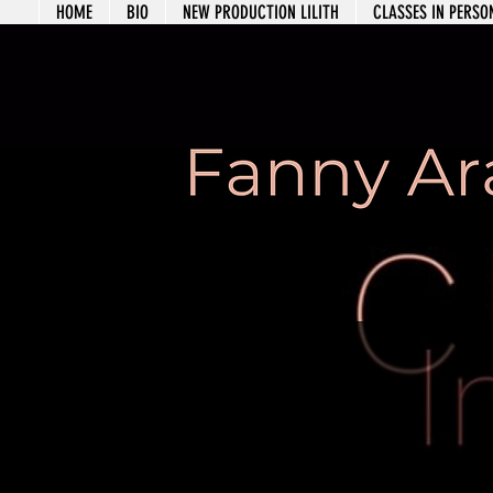
HOME
BIO
NEW PRODUCTION LILITH
CLASSES IN PERS