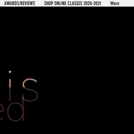
AWARDS/REVIEWS
SHOP ONLINE CLASSES 2020-2021
More